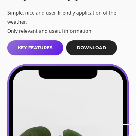
Simple, nice and user-friendly application of the
weather.
Only relevant and useful information.
KEY FEATURES
DOWNLOAD