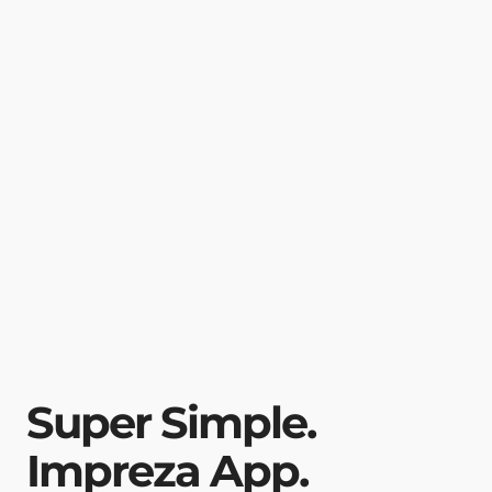
Super Simple.
Impreza App.